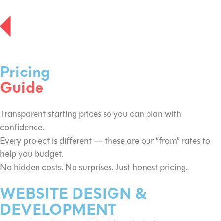
Pricing
Guide
Transparent starting prices so you can plan with
confidence.
Every project is different — these are our “from” rates to
help you budget.
No hidden costs. No surprises. Just honest pricing.
WEBSITE DESIGN &
DEVELOPMENT