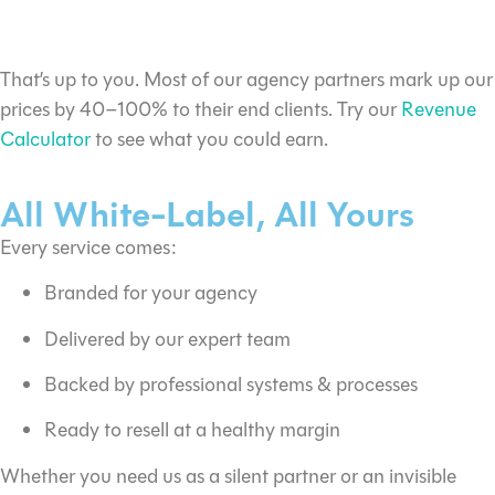
What margin can I make?
That’s up to you. Most of our agency partners mark up our
prices by 40–100% to their end clients. Try our
Revenue
Calculator
to see what you could earn.
All White-Label, All Yours
Every service comes:
Branded for your agency
Delivered by our expert team
Backed by professional systems & processes
Ready to resell at a healthy margin
Whether you need us as a silent partner or an invisible