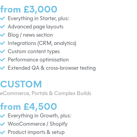
from £3,000
Everything in Starter, plus:
Advanced page layouts
Blog / news section
Integrations (CRM, analytics)
Custom content types
Performance optimisation
Extended QA & cross-browser testing
CUSTOM
eCommerce, Portals & Complex Builds
from £4,500
Everything in Growth, plus:
WooCommerce / Shopify
Product imports & setup