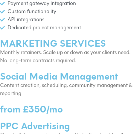
Payment gateway integration
Custom functionality
API integrations
Dedicated project management
MARKETING SERVICES
Monthly retainers. Scale up or down as your clients need.
No long-term contracts required.
Social Media Management
Content creation, scheduling, community management &
reporting
from £350/mo
PPC Advertising