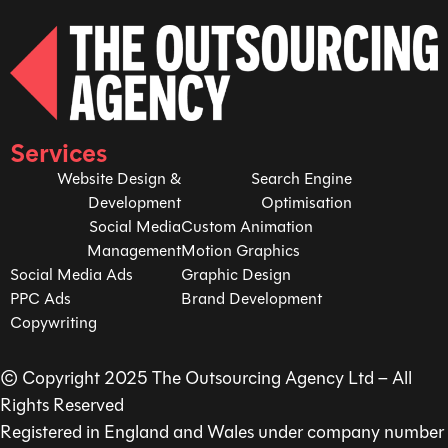
Services
Website Design &
Search Engine
Development
Optimisation
Social Media
Custom Animation
Management
Motion Graphics
Social Media Ads
Graphic Design
PPC Ads
Brand Development
Copywriting
© Copyright 2025 The Outsourcing Agency Ltd – All
Rights Reserved
Registered in England and Wales under company number