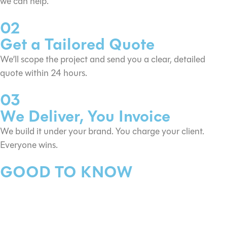
we can help.
02
Get a Tailored Quote
We’ll scope the project and send you a clear, detailed
quote within 24 hours.
03
We Deliver, You Invoice
We build it under your brand. You charge your client.
Everyone wins.
GOOD TO KNOW
These are “from” prices — what
does that mean?