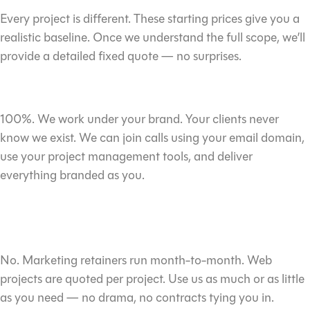
Every project is different. These starting prices give you a
realistic baseline. Once we understand the full scope, we’ll
provide a detailed fixed quote — no surprises.
Is everything really white-label?
100%. We work under your brand. Your clients never
know we exist. We can join calls using your email domain,
use your project management tools, and deliver
everything branded as you.
Do I need to commit to a minimum
term?
No. Marketing retainers run month-to-month. Web
projects are quoted per project. Use us as much or as little
as you need — no drama, no contracts tying you in.