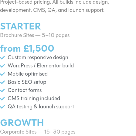
Project-based pricing. All builds include design,
development, CMS, QA, and launch support.
STARTER
Brochure Sites — 5–10 pages
from £1,500
Custom responsive design
WordPress / Elementor build
Mobile optimised
Basic SEO setup
Contact forms
CMS training included
QA testing & launch support
GROWTH
Corporate Sites — 15–30 pages