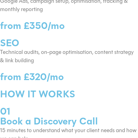
Google Ads, campaign setup, optimisation, tracking &
monthly reporting
from £350/mo
SEO
Technical audits, on-page optimisation, content strategy
& link building
from £320/mo
HOW IT WORKS
01
Book a Discovery Call
15 minutes to understand what your client needs and how