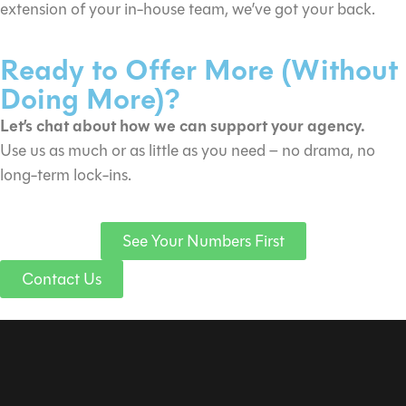
extension of your in-house team, we’ve got your back.
Ready to Offer More (Without
Doing More)?
Let’s chat about how we can support your agency.
Use us as much or as little as you need – no drama, no
long-term lock-ins.
See Your Numbers First
Contact Us